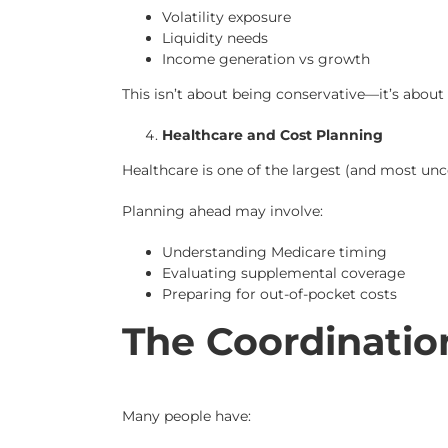
Volatility exposure
Liquidity needs
Income generation vs growth
This isn’t about being conservative—it’s abou
Healthcare and Cost Planning
Healthcare is one of the largest (and most unc
Planning ahead may involve:
Understanding Medicare timing
Evaluating supplemental coverage
Preparing for out-of-pocket costs
The Coordinatio
Many people have: