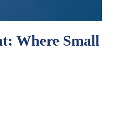
t: Where Small