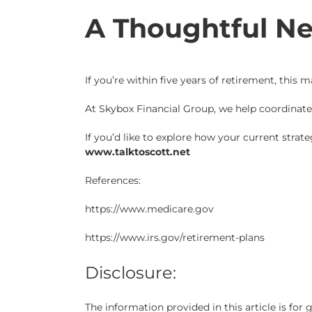
A Thoughtful Ne
If you’re within five years of retirement, this
At Skybox Financial Group, we help coordinat
If you’d like to explore how your current strat
www.talktoscott.net
References:
https://www.medicare.gov
https://www.irs.gov/retirement-plans
Disclosure:
The information provided in this article is fo