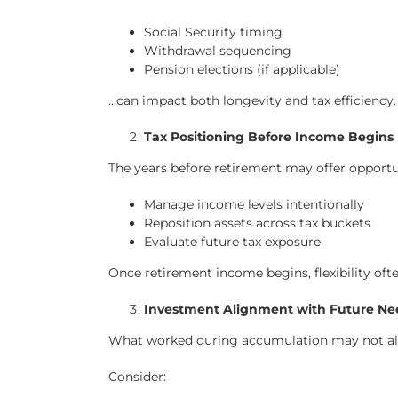
Social Security timing
Withdrawal sequencing
Pension elections (if applicable)
…can impact both longevity and tax efficiency.
Tax Positioning Before Income Begins
The years before retirement may offer opportun
Manage income levels intentionally
Reposition assets across tax buckets
Evaluate future tax exposure
Once retirement income begins, flexibility oft
Investment Alignment with Future Ne
What worked during accumulation may not alig
Consider: