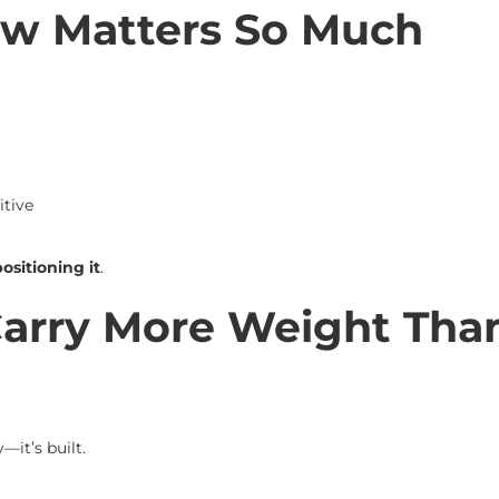
w Matters So Much
tive
ositioning it
.
Carry More Weight Tha
it’s built.