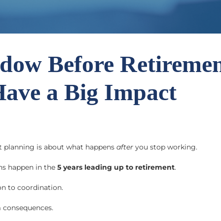
dow Before Retiremen
Have a Big Impact
t planning is about what happens
after
you stop working.
ns happen in the
5 years leading up to retirement
.
on to coordination.
m consequences.