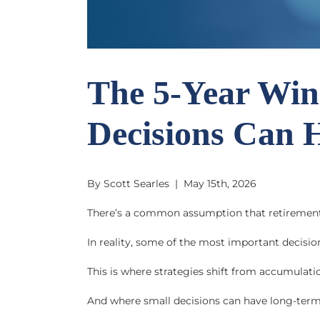
The 5-Year Win
Decisions Can 
By Scott Searles | May 15th, 2026
There’s a common assumption that retiremen
In reality, some of the most important decisio
This is where strategies shift from accumulati
And where small decisions can have long-ter