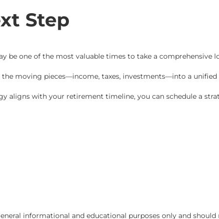
xt Step
 may be one of the most valuable times to take a comprehensive l
e the moving pieces—income, taxes, investments—into a unified 
egy aligns with your retirement timeline, you can schedule a strat
r general informational and educational purposes only and should