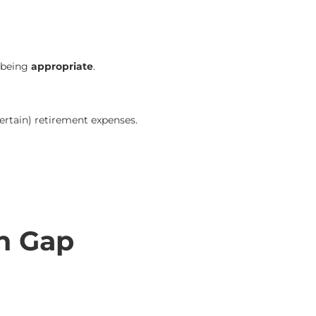
t being
appropriate
.
ertain) retirement expenses.
n Gap