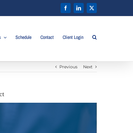
Facebook
LinkedIn
X
s
Schedule
Contact
Client Login
Previous
Next
ct