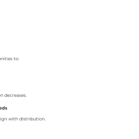
ities to:
en decreases.
eds
n with distribution.