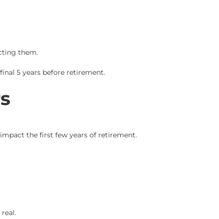
ting them.
inal 5 years before retirement.
s
mpact the first few years of retirement.
real.