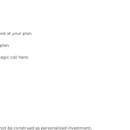
ook at your plan.
plan.
egic call here:
 not be construed as personalized investment,