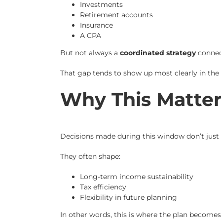
Investments
Retirement accounts
Insurance
A CPA
But not always a
coordinated strategy
connec
That gap tends to show up most clearly in the f
Why This Matter
Decisions made during this window don’t just i
They often shape:
Long-term income sustainability
Tax efficiency
Flexibility in future planning
In other words, this is where the plan becomes 