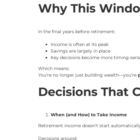
Why This Windo
In the final years before retirement:
Income is often at its peak
Savings are largely in place
Key decisions become more timing-sensi
Which means:
You’re no longer just building wealth—you’re
p
Decisions That 
When (and How) to Take Income
Retirement income doesn’t start automatically—
Decisions around: