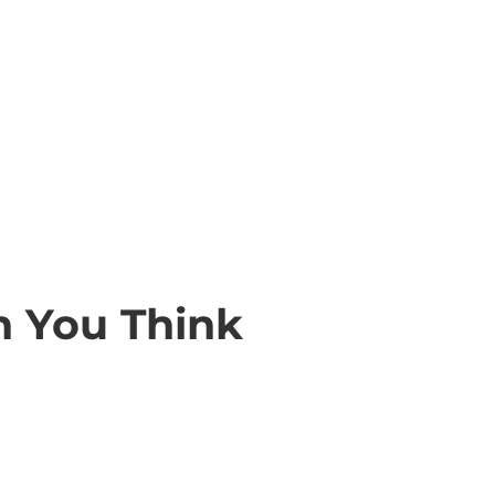
n You Think