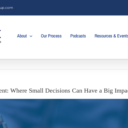
oup.com
About
Our Process
Podcasts
Resources & Event
nt: Where Small Decisions Can Have a Big Impa